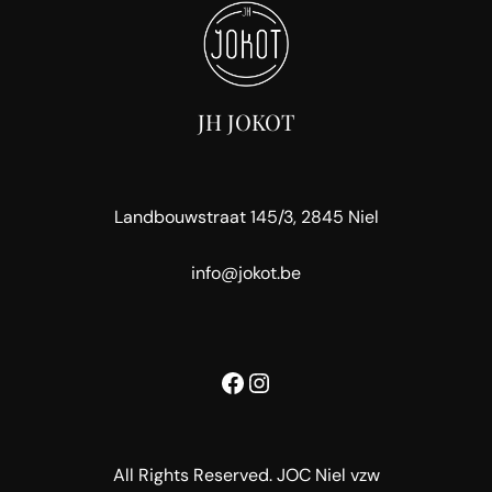
JH JOKOT
Landbouwstraat 145/3, 2845 Niel
info@jokot.be
Facebook
Instagram
All Rights Reserved. JOC Niel vzw