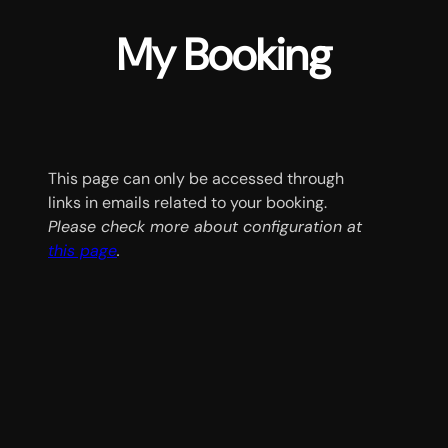
My Booking
This page can only be accessed through
links in emails related to your booking.
Please check more about configuration at
this page
.